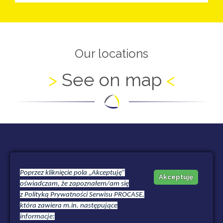
Our locations
See on map
HEADQUATERS OFFICE
Poprzez kliknięcie pola „Akceptuję”
Akceptuję
oświadczam, że zapoznałem/am się
HUBSKA CENTER
z
Polityką Prywatności
Serwisu PROCASE,
która zawiera m.in. następujące
Hubska 52/11b
informacje:
50-502 Wroclaw | Polska