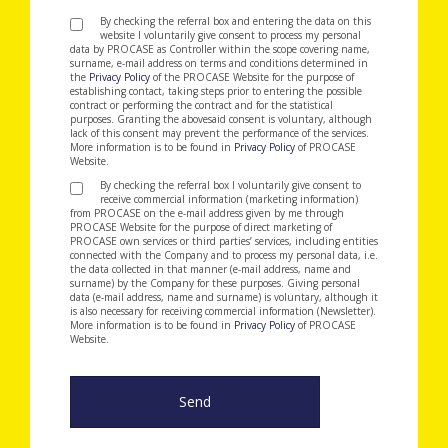
By checking the referral box and entering the data on this
website I voluntarily give consent to process my personal
data by PROCASE as Controller within the scope covering name,
surname, e-mail address on terms and conditions determined in
the
Privacy Policy
of the PROCASE Website for the purpose of
establishing contact, taking steps prior to entering the possible
contract or performing the contract and for the statistical
purposes. Granting the abovesaid consent is voluntary, although
lack of this consent may prevent the performance of the services.
More information is to be found in
Privacy Policy
of PROCASE
Website.
By checking the referral box I voluntarily give consent to
receive commercial information (marketing information)
from PROCASE on the e-mail address given by me through
PROCASE Website for the purpose of direct marketing of
PROCASE own services or third parties’ services, including entities
connected with the Company and to process my personal data, i.e.
the data collected in that manner (e-mail address, name and
surname) by the Company for these purposes. Giving personal
data (e-mail address, name and surname) is voluntary, although it
is also necessary for receiving commercial information (Newsletter).
More information is to be found in
Privacy Policy
of PROCASE
Website.
Send