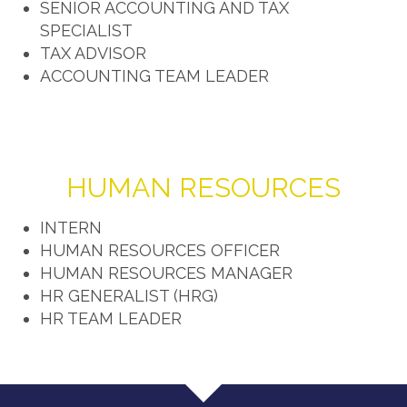
SENIOR ACCOUNTING AND TAX
SPECIALIST
TAX ADVISOR
ACCOUNTING TEAM LEADER
HUMAN RESOURCES
INTERN
HUMAN RESOURCES OFFICER
HUMAN RESOURCES MANAGER
HR GENERALIST (HRG)
HR TEAM LEADER