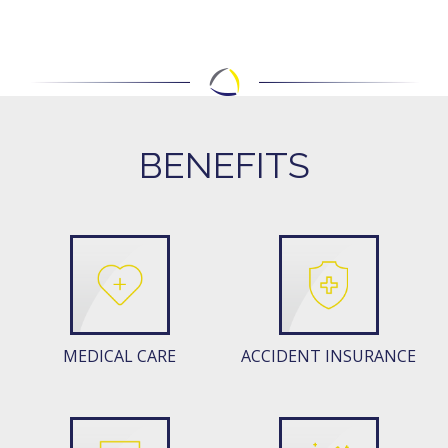
BENEFITS
MEDICAL CARE
ACCIDENT INSURANCE