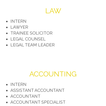
LAW
INTERN
LAWYER
TRAINEE SOLICITOR
LEGAL COUNSEL
LEGAL TEAM LEADER
ACCOUNTING
INTERN
ASSISTANT ACCOUNTANT
ACCOUNTANT
ACCOUNTANT SPECIALIST