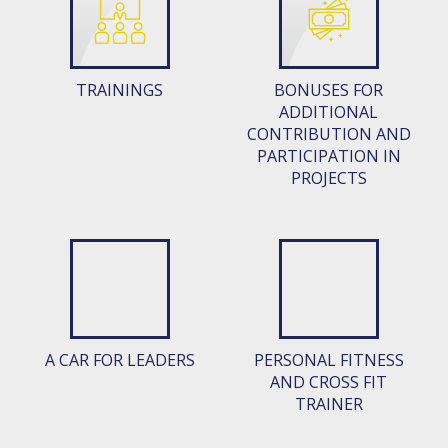
TRAININGS
BONUSES FOR
ADDITIONAL
CONTRIBUTION AND
PARTICIPATION IN
PROJECTS
A CAR FOR LEADERS
PERSONAL FITNESS
AND CROSS FIT
TRAINER