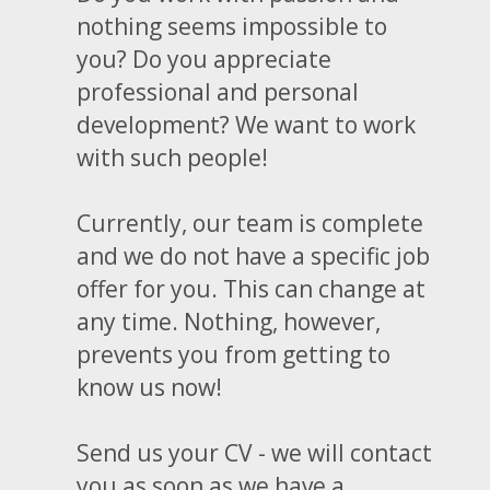
nothing seems impossible to
you? Do you appreciate
professional and personal
development? We want to work
with such people!
Currently, our team is complete
and we do not have a specific job
offer for you. This can change at
any time. Nothing, however,
prevents you from getting to
know us now!
Send us your CV - we will contact
you as soon as we have a