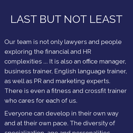
LAST BUT NOT LEAST
Our team is not only lawyers and people
exploring the financial and HR
complexities ... It is also an office manager,
business trainer, English language trainer,
as well as PR and marketing experts.
There is even a fitness and crossfit trainer
who cares for each of us.
Everyone can develop in their own way
and at their own pace. The diversity of
specialization, age and personalities