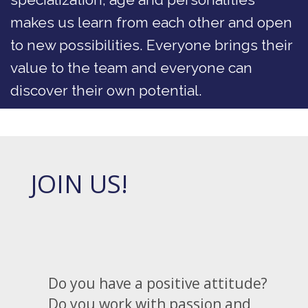
makes us learn from each other and open
to new possibilities. Everyone brings their
value to the team and everyone can
discover their own potential.
JOIN US!
Do you have a positive attitude?
Do you work with passion and