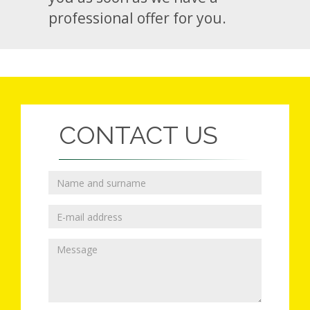
professional offer for you.
CONTACT US