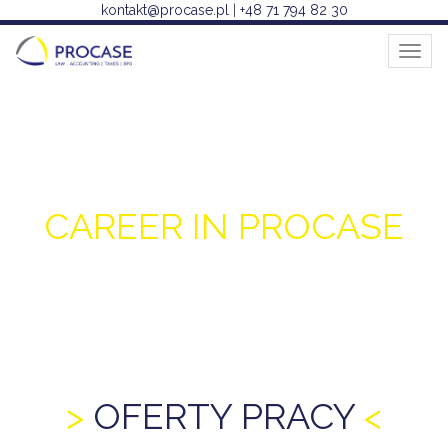
kontakt@procase.pl
|
+48 71 794 82 30
Toggl
naviga
CAREER IN PROCASE
OFERTY PRACY