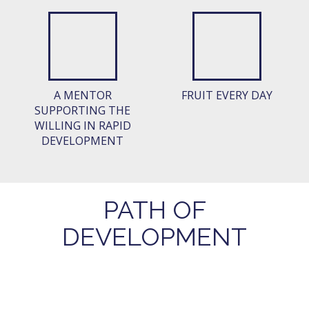
A MENTOR
FRUIT EVERY DAY
SUPPORTING THE
WILLING IN RAPID
DEVELOPMENT
PATH OF
DEVELOPMENT